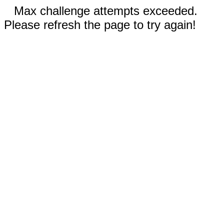
Max challenge attempts exceeded.
Please refresh the page to try again!