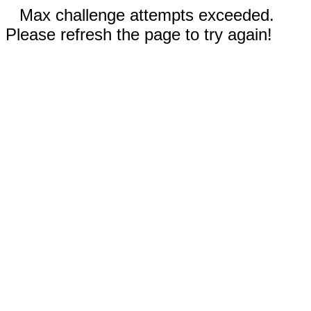
Max challenge attempts exceeded.
Please refresh the page to try again!