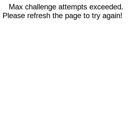
Max challenge attempts exceeded.
Please refresh the page to try again!