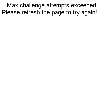
Max challenge attempts exceeded.
Please refresh the page to try again!