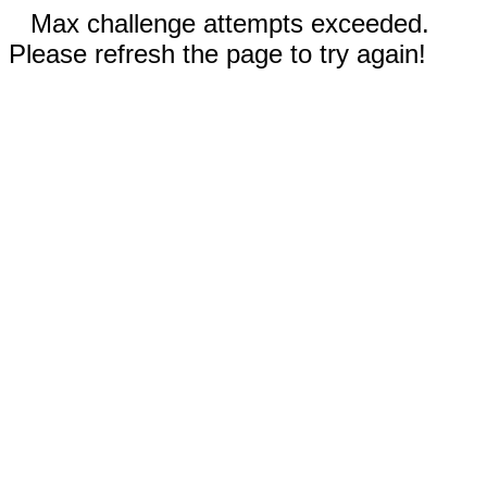
Max challenge attempts exceeded.
Please refresh the page to try again!