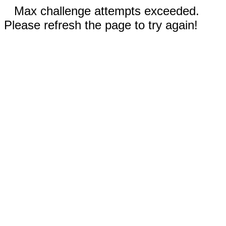
Max challenge attempts exceeded.
Please refresh the page to try again!