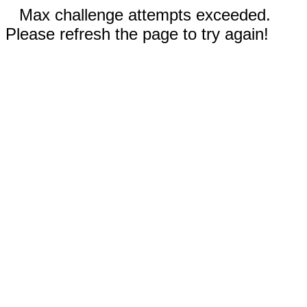
Max challenge attempts exceeded.
Please refresh the page to try again!