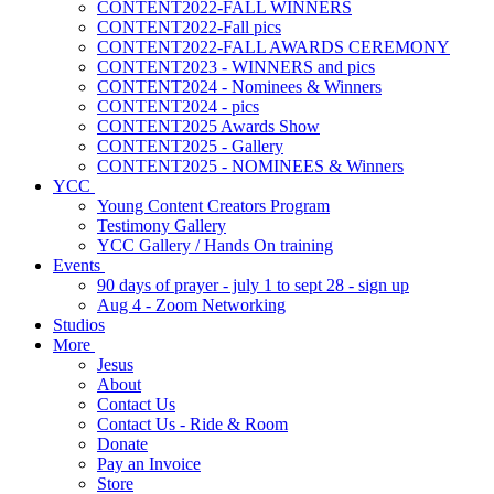
CONTENT2022-FALL WINNERS
CONTENT2022-Fall pics
CONTENT2022-FALL AWARDS CEREMONY
CONTENT2023 - WINNERS and pics
CONTENT2024 - Nominees & Winners
CONTENT2024 - pics
CONTENT2025 Awards Show
CONTENT2025 - Gallery
CONTENT2025 - NOMINEES & Winners
YCC
Young Content Creators Program
Testimony Gallery
YCC Gallery / Hands On training
Events
90 days of prayer - july 1 to sept 28 - sign up
Aug 4 - Zoom Networking
Studios
More
Jesus
About
Contact Us
Contact Us - Ride & Room
Donate
Pay an Invoice
Store