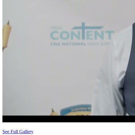
See Full Gallery