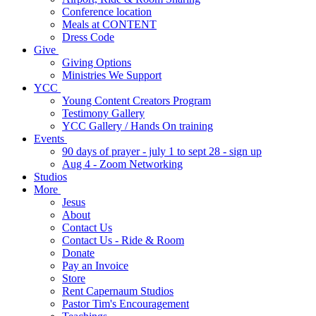
Conference location
Meals at CONTENT
Dress Code
Give
Giving Options
Ministries We Support
YCC
Young Content Creators Program
Testimony Gallery
YCC Gallery / Hands On training
Events
90 days of prayer - july 1 to sept 28 - sign up
Aug 4 - Zoom Networking
Studios
More
Jesus
About
Contact Us
Contact Us - Ride & Room
Donate
Pay an Invoice
Store
Rent Capernaum Studios
Pastor Tim's Encouragement