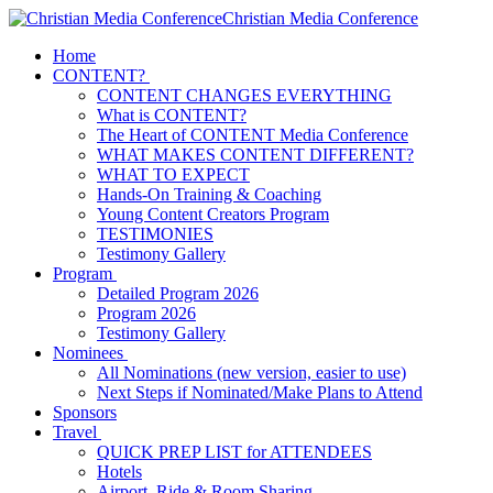
Christian Media Conference
Home
CONTENT?
CONTENT CHANGES EVERYTHING
What is CONTENT?
The Heart of CONTENT Media Conference
WHAT MAKES CONTENT DIFFERENT?
WHAT TO EXPECT
Hands-On Training & Coaching
Young Content Creators Program
TESTIMONIES
Testimony Gallery
Program
Detailed Program 2026
Program 2026
Testimony Gallery
Nominees
All Nominations (new version, easier to use)
Next Steps if Nominated/Make Plans to Attend
Sponsors
Travel
QUICK PREP LIST for ATTENDEES
Hotels
Airport, Ride & Room Sharing