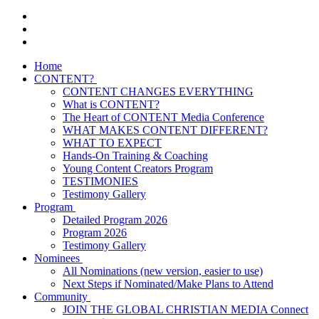
Home
CONTENT?
CONTENT CHANGES EVERYTHING
What is CONTENT?
The Heart of CONTENT Media Conference
WHAT MAKES CONTENT DIFFERENT?
WHAT TO EXPECT
Hands-On Training & Coaching
Young Content Creators Program
TESTIMONIES
Testimony Gallery
Program
Detailed Program 2026
Program 2026
Testimony Gallery
Nominees
All Nominations (new version, easier to use)
Next Steps if Nominated/Make Plans to Attend
Community
JOIN THE GLOBAL CHRISTIAN MEDIA Connect