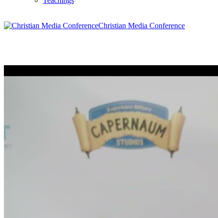
Teachings
Christian Media Conference