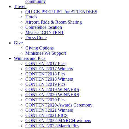
community
Travel
QUICK PREP LIST for ATTENDEES
Hotels
Airport, Ride & Room Sharing
Conference location
Meals at CONTENT
Dress Code
Give
Giving Options
Ministries We Support
Winners and Pics
CONTENT2017 Pics
CONTENT2017 Winners
CONTENT2018 Pics
CONTENT2018 Winners
CONTENT2019 Pics
CONTENT2019 WINNERS
CONTENT2020 WINNERS
CONTENT2020 Pics
CONTENT2020-Awards Ceremony
CONTENT2021 Winners
CONTENT2021 PICS
CONTENT2022-MARCH winners
CONTENT2022-March Pics