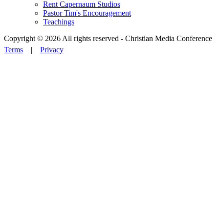
Rent Capernaum Studios
Pastor Tim's Encouragement
Teachings
Copyright © 2026 All rights reserved -
Christian Media Conference
Terms
|
Privacy