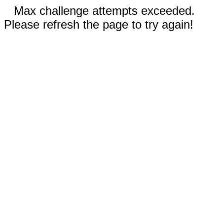
Max challenge attempts exceeded.
Please refresh the page to try again!