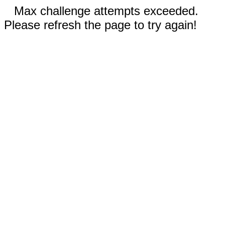
Max challenge attempts exceeded.
Please refresh the page to try again!