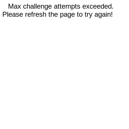
Max challenge attempts exceeded.
Please refresh the page to try again!