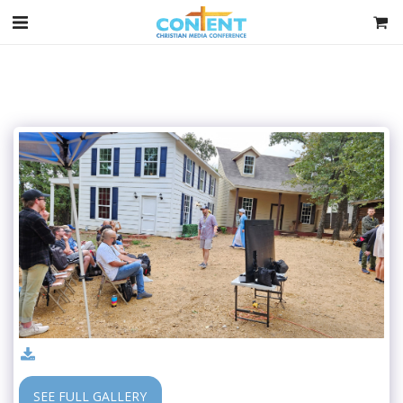
SEE FULL GALLERY