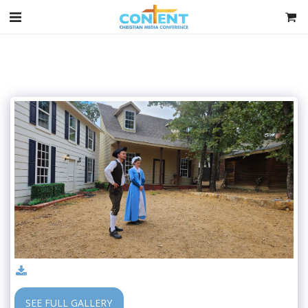
SEE FULL GALLERY