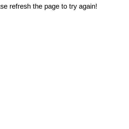
e refresh the page to try again!