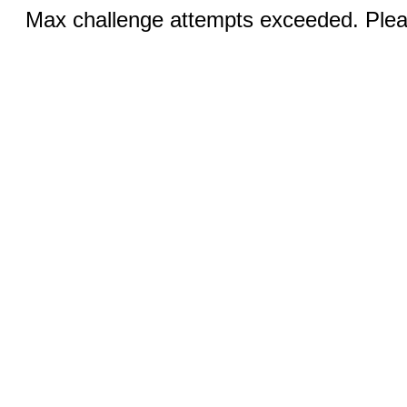
Max challenge attempts exceeded. Pleas