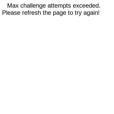
Max challenge attempts exceeded.
Please refresh the page to try again!