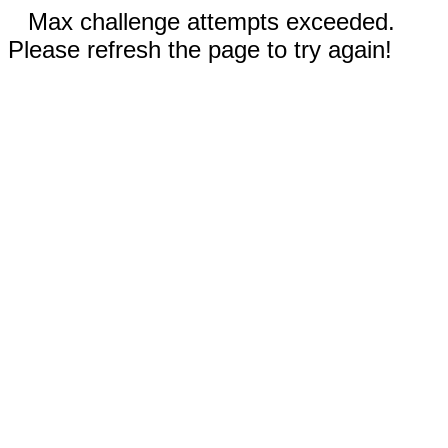
Max challenge attempts exceeded.
Please refresh the page to try again!