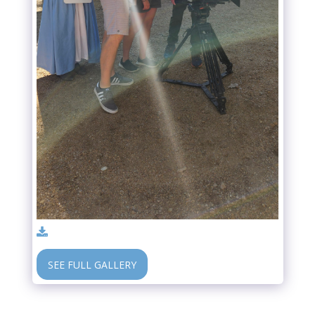
SEE FULL GALLERY