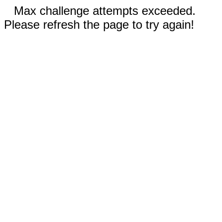
Max challenge attempts exceeded.
Please refresh the page to try again!