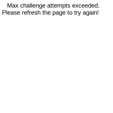
Max challenge attempts exceeded.
Please refresh the page to try again!