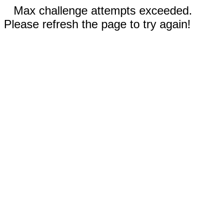
Max challenge attempts exceeded.
Please refresh the page to try again!