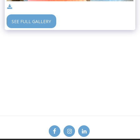
SEE FULL GALLERY