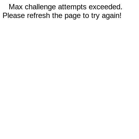
Max challenge attempts exceeded.
Please refresh the page to try again!