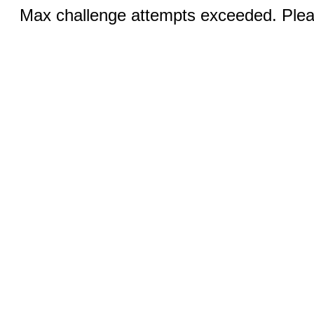
Max challenge attempts exceeded. Pleas