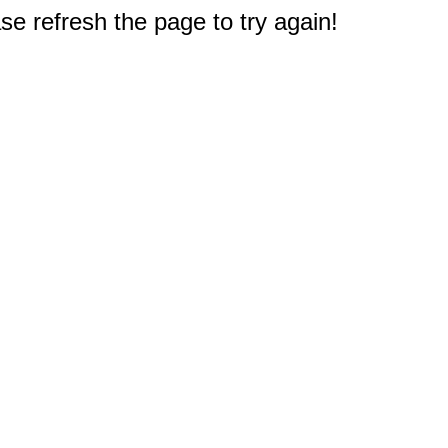
e refresh the page to try again!