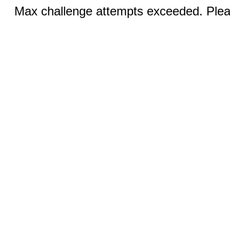
Max challenge attempts exceeded. Pleas