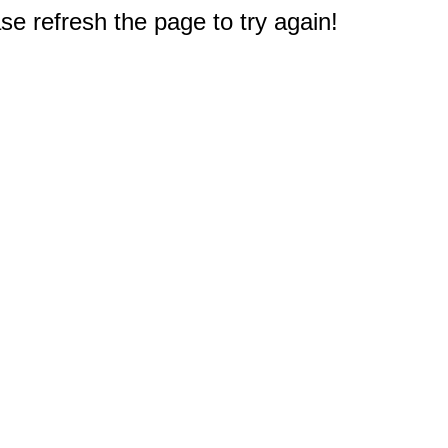
e refresh the page to try again!