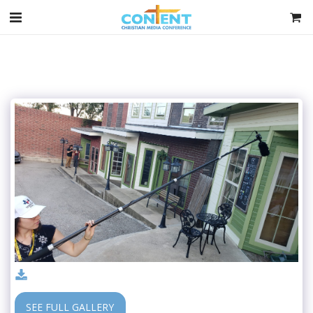
SEE FULL GALLERY