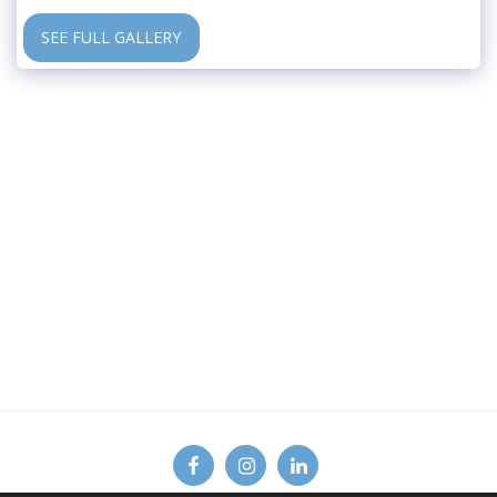
SEE FULL GALLERY