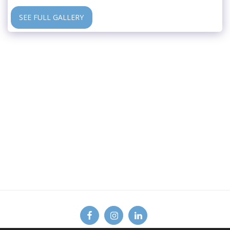
SEE FULL GALLERY