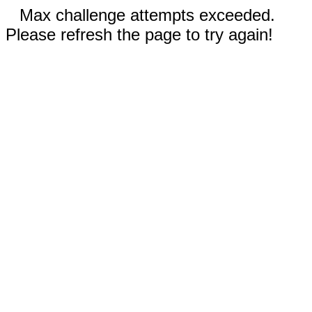
Max challenge attempts exceeded.
Please refresh the page to try again!