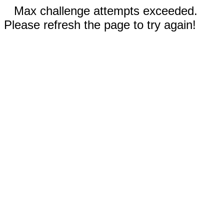
Max challenge attempts exceeded.
Please refresh the page to try again!