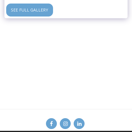
SEE FULL GALLERY