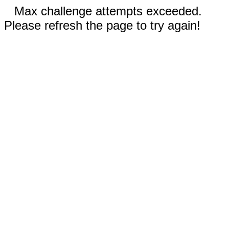
Max challenge attempts exceeded.
Please refresh the page to try again!