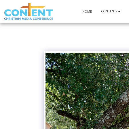
CONTENT?
HOME