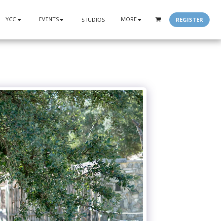
YCC
EVENTS
MORE
REGISTER
STUDIOS