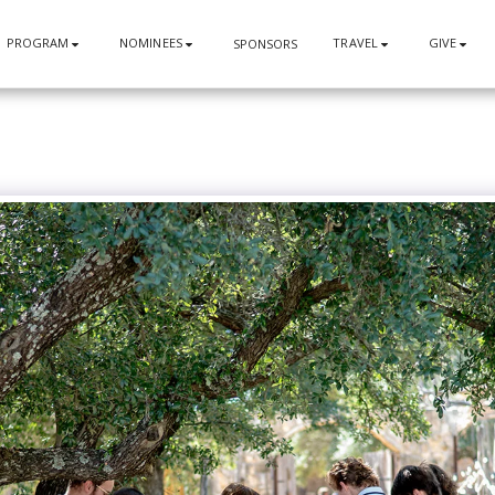
PROGRAM
NOMINEES
TRAVEL
GIVE
SPONSORS