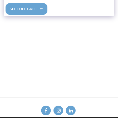
SEE FULL GALLERY