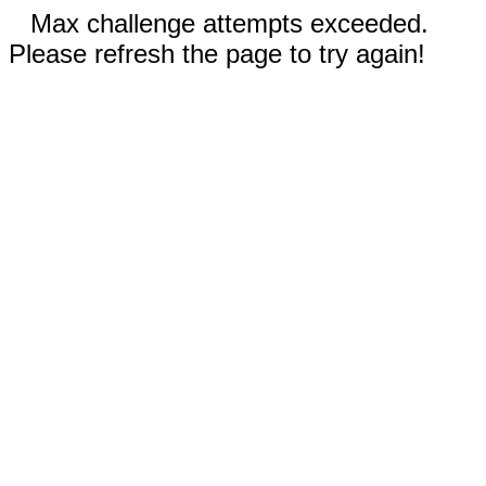
Max challenge attempts exceeded.
Please refresh the page to try again!