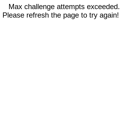
Max challenge attempts exceeded.
Please refresh the page to try again!