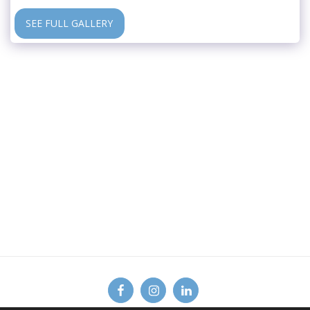
SEE FULL GALLERY