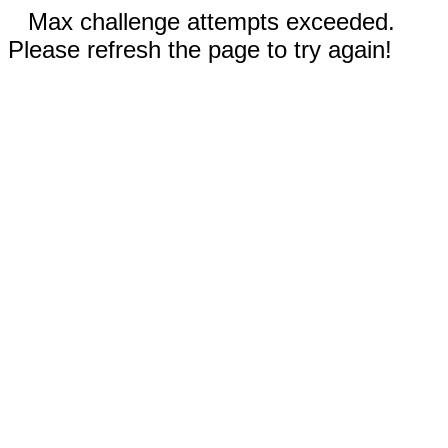
Max challenge attempts exceeded.
Please refresh the page to try again!