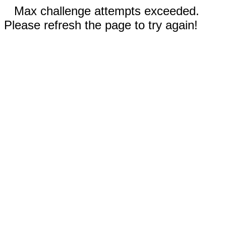
Max challenge attempts exceeded.
Please refresh the page to try again!