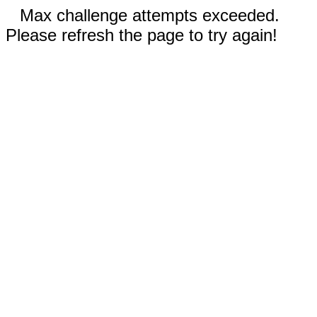
Max challenge attempts exceeded.
Please refresh the page to try again!