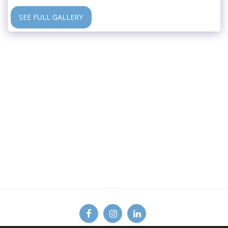
SEE FULL GALLERY