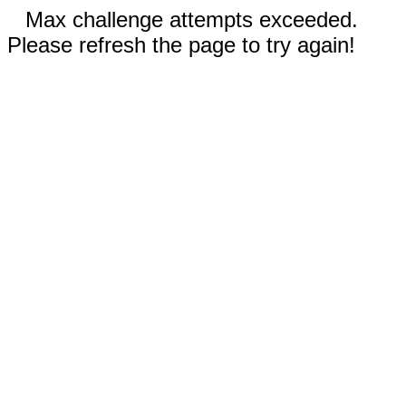
Max challenge attempts exceeded.
Please refresh the page to try again!