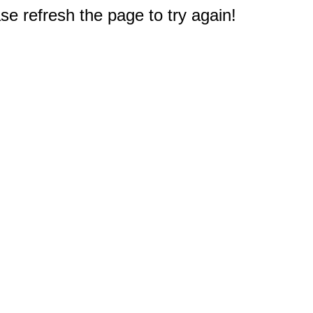
e refresh the page to try again!