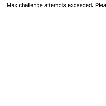
Max challenge attempts exceeded. Pleas