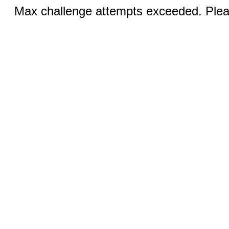
Max challenge attempts exceeded. Pleas