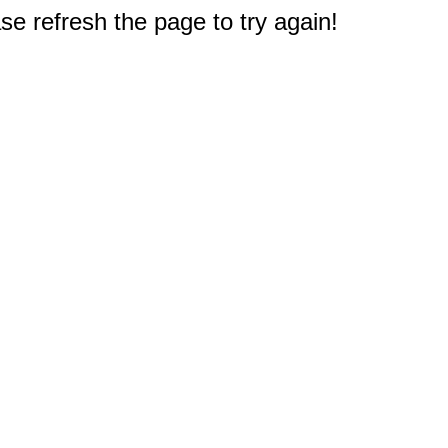
e refresh the page to try again!