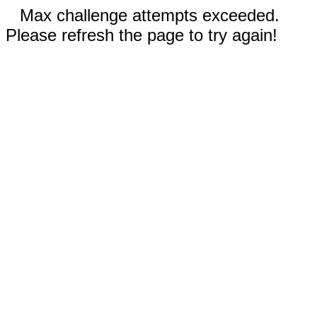
Max challenge attempts exceeded.
Please refresh the page to try again!