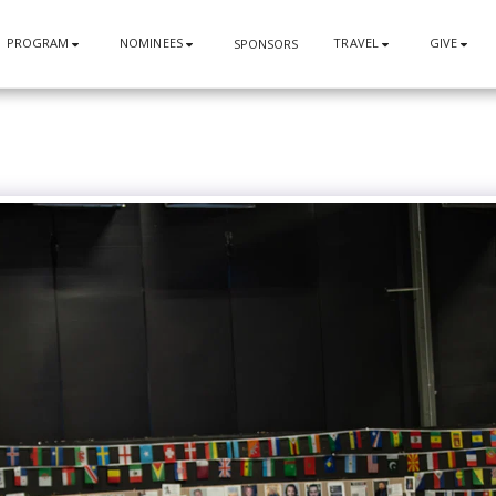
PROGRAM
NOMINEES
TRAVEL
GIVE
SPONSORS