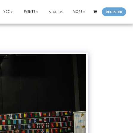
YCC
EVENTS
MORE
REGISTER
STUDIOS