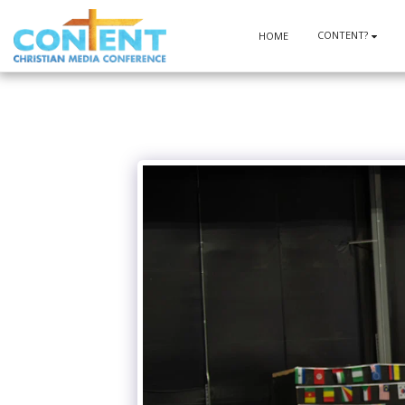
CONTENT?
HOME