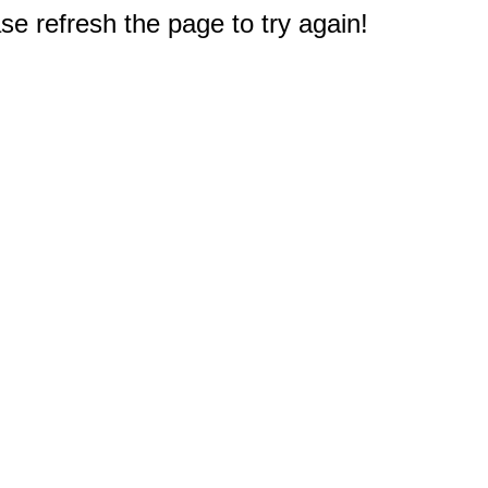
e refresh the page to try again!