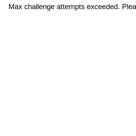
Max challenge attempts exceeded. Pleas