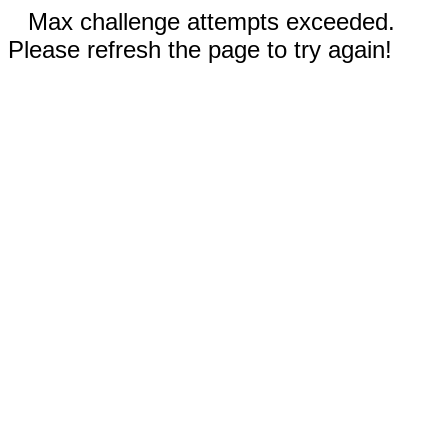
Max challenge attempts exceeded.
Please refresh the page to try again!