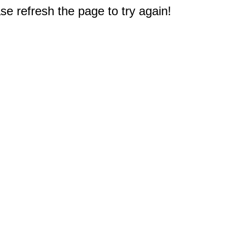
e refresh the page to try again!