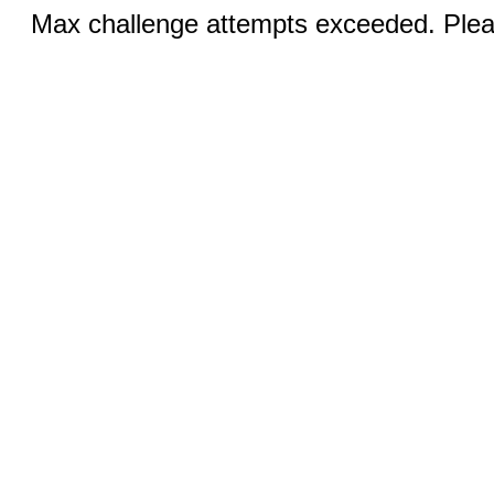
Max challenge attempts exceeded. Pleas