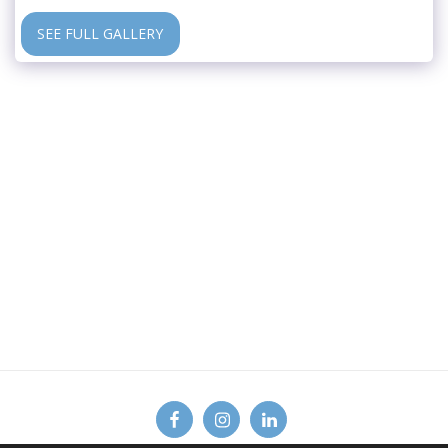
SEE FULL GALLERY