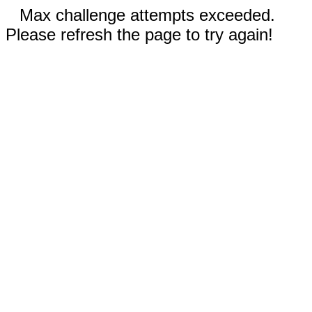
Max challenge attempts exceeded.
Please refresh the page to try again!